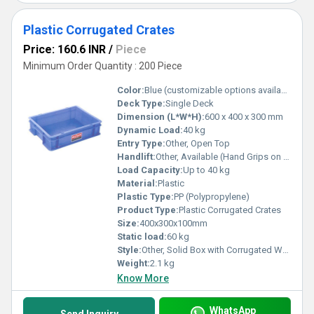
Plastic Corrugated Crates
Price: 160.6 INR
/
Piece
Minimum Order Quantity : 200 Piece
Color:
Blue (customizable options available)
Deck Type:
Single Deck
Dimension (L*W*H):
600 x 400 x 300 mm
Dynamic Load:
40 kg
Entry Type:
Other, Open Top
Handlift:
Other, Available (Hand Grips on Side)
Load Capacity:
Up to 40 kg
Material:
Plastic
Plastic Type:
PP (Polypropylene)
Product Type:
Plastic Corrugated Crates
Size:
400x300x100mm
Static load:
60 kg
Style:
Other, Solid Box with Corrugated Walls
Weight:
2.1 kg
Know More
WhatsApp