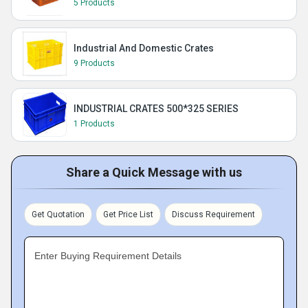
5 Products
Industrial And Domestic Crates
9 Products
INDUSTRIAL CRATES 500*325 SERIES
1 Products
Share a Quick Message with us
Get Quotation
Get Price List
Discuss Requirement
Enter Buying Requirement Details