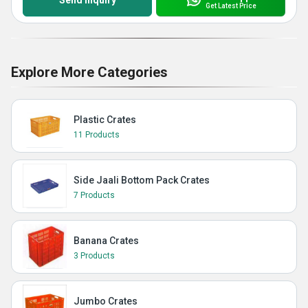
Send Inquiry
Get Latest Price
Explore More Categories
Plastic Crates
11 Products
Side Jaali Bottom Pack Crates
7 Products
Banana Crates
3 Products
Jumbo Crates