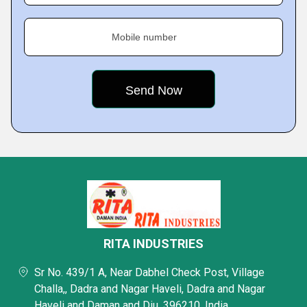
Mobile number
RITA INDUSTRIES
Sr No. 439/1 A, Near Dabhel Check Post, Village
Challa,, Dadra and Nagar Haveli, Dadra and Nagar
Haveli and Daman and Diu, 396210, India