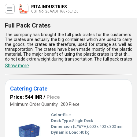
RITA INDUSTRIES
GST No. 26AADFR6676E1Z0
Full Pack Crates
The company has brought the full pack crates for the customers.
The crates are actually the big containers which are used to carry
the goods. the crates are therefore, used for storage as well as
transportation. The crates have been made mostly of the plastic
material. The major benefit of using the plastic crates is that they
do not add extra weight during transportation. The full pack crates
are mostly used or preferred for the items that are smaller in size
Show more
and needs high protection. The durability of these crates is high,
which adds an additional benefit.
Catering Crate
Price: 544 INR
/
Piece
Minimum Order Quantity : 200 Piece
Color:
Blue
Deck Type:
Single Deck
Dimension (L*W*H):
600 x 400 x 300 mm
Dynamic Load:
40 kg