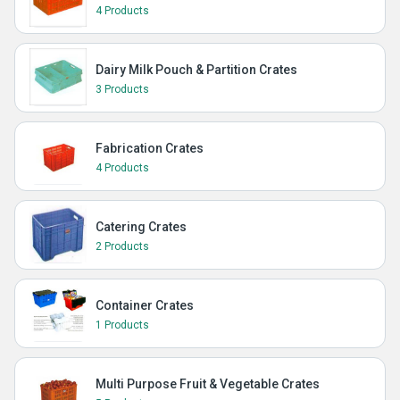
4 Products
Dairy Milk Pouch & Partition Crates
3 Products
Fabrication Crates
4 Products
Catering Crates
2 Products
Container Crates
1 Products
Multi Purpose Fruit & Vegetable Crates