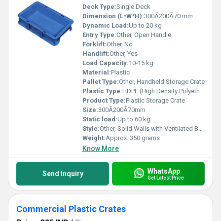
Deck Type:
Single Deck
Dimension (L*W*H):
300Ã200Ã70 mm
Dynamic Load:
Up to 20 kg
Entry Type:
Other, Open Handle
Forklift:
Other, No
Handlift:
Other, Yes
Load Capacity:
10-15 kg
Material:
Plastic
Pallet Type:
Other, Handheld Storage Crate
Plastic Type:
HDPE (High Density Polyethylene)
Product Type:
Plastic Storage Crate
Size:
300Ã200Ã70mm
Static load:
Up to 60 kg
Style:
Other, Solid Walls with Ventilated Bottom
Weight:
Approx. 350 grams
Know More
WhatsApp
Send Inquiry
Get Latest Price
Commercial Plastic Crates