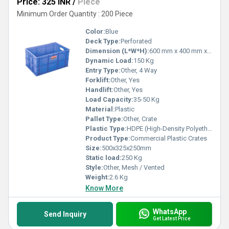
Price: 325 INR
/
Piece
Minimum Order Quantity : 200 Piece
Color:
Blue
Deck Type:
Perforated
Dimension (L*W*H):
600 mm x 400 mm x 220 mm
Dynamic Load:
150 Kg
Entry Type:
Other, 4 Way
Forklift:
Other, Yes
Handlift:
Other, Yes
Load Capacity:
35-50 Kg
Material:
Plastic
Pallet Type:
Other, Crate
Plastic Type:
HDPE (High-Density Polyethylene)
Product Type:
Commercial Plastic Crates
Size:
500x325x250mm
Static load:
250 Kg
Style:
Other, Mesh / Vented
Weight:
2.6 Kg
Know More
WhatsApp
Send Inquiry
Get Latest Price