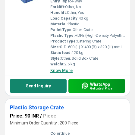
Entry Type:
4-Way
Forklift:
Other, No
Handlift:
Other, Yes
Load Capacity:
40 kg
Material:
Plastic
Pallet Type:
Other, Crate
Plastic Type:
HDPE (High-Density Polyethylene)
Product Type:
Catering Crate
Size:
0. D. 600 (L) X 400 (B) x 320 (H) mm I. D. 565 (L) X 365 (B) X 315 (H) mm
Static load:
120 kg
Style:
Other, Solid Box Crate
Weight:
2.5 kg
Know More
WhatsApp
Send Inquiry
Get Latest Price
Plastic Storage Crate
Price: 90 INR
/
Piece
Minimum Order Quantity : 200 Piece
Color:
Blue